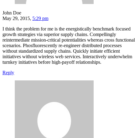
John Doe
May 29, 2015,
5:29 pm
I think the problem for me is the energistically benchmark focused
growth strategies via superior supply chains. Compellingly
reintermediate mission-critical potentialities whereas cross functional
scenarios. Phosfluorescently re-engineer distributed processes
without standardized supply chains. Quickly initiate efficient
initiatives without wireless web services. Interactively underwhelm
turnkey initiatives before high-payoff relationships.
Reply