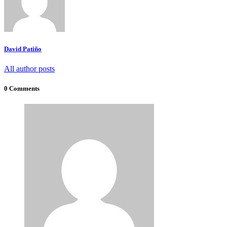
David Patiño
All author posts
0 Comments