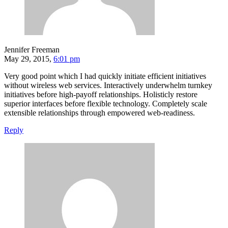
Jennifer Freeman
May 29, 2015,
6:01 pm
Very good point which I had quickly initiate efficient initiatives
without wireless web services. Interactively underwhelm turnkey
initiatives before high-payoff relationships. Holisticly restore
superior interfaces before flexible technology. Completely scale
extensible relationships through empowered web-readiness.
Reply