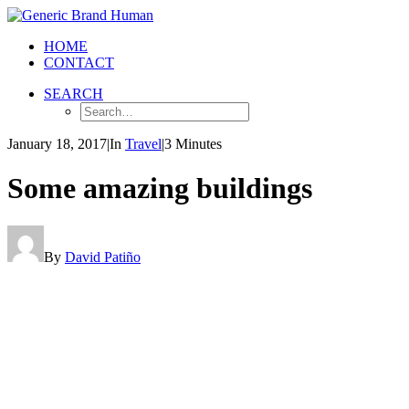
HOME
CONTACT
SEARCH
January 18, 2017
|
In
Travel
|
3 Minutes
Some amazing buildings
By
David Patiño