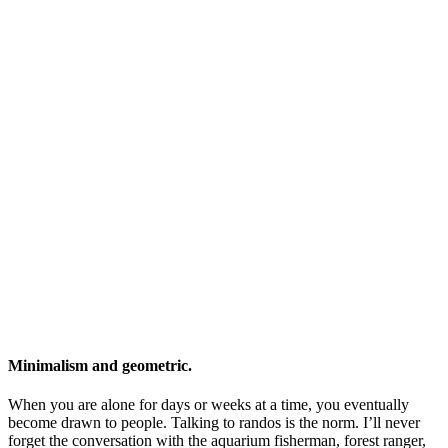
Minimalism and geometric.
When you are alone for days or weeks at a time, you eventually
become drawn to people. Talking to randos is the norm. I’ll never
forget the conversation with the aquarium fisherman, forest ranger,