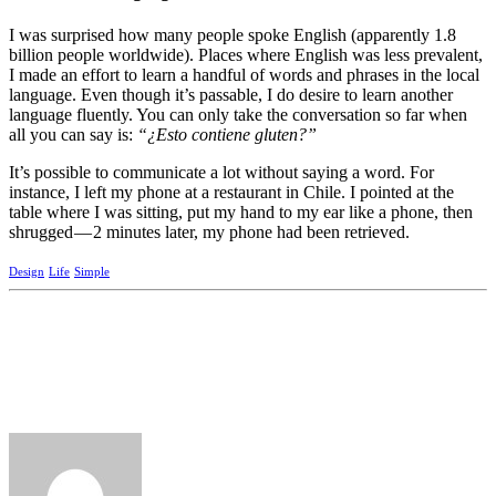
I was surprised how many people spoke English (apparently 1.8
billion people worldwide). Places where English was less prevalent,
I made an effort to learn a handful of words and phrases in the local
language. Even though it’s passable, I do desire to learn another
language fluently. You can only take the conversation so far when
all you can say is:
“¿Esto contiene gluten?”
It’s possible to communicate a lot without saying a word. For
instance, I left my phone at a restaurant in Chile. I pointed at the
table where I was sitting, put my hand to my ear like a phone, then
shrugged — 2 minutes later, my phone had been retrieved.
Design
Life
Simple