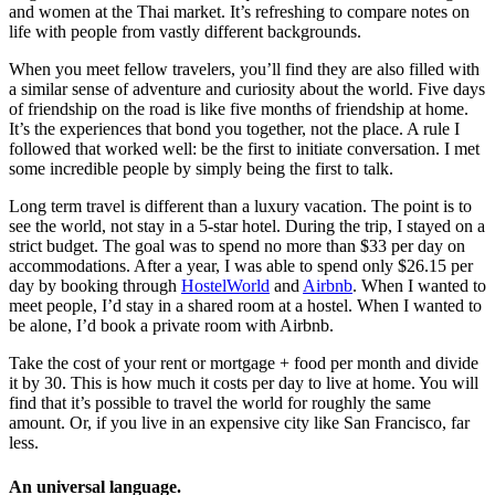
and women at the Thai market. It’s refreshing to compare notes on
life with people from vastly different backgrounds.
When you meet fellow travelers, you’ll find they are also filled with
a similar sense of adventure and curiosity about the world. Five days
of friendship on the road is like five months of friendship at home.
It’s the experiences that bond you together, not the place. A rule I
followed that worked well: be the first to initiate conversation. I met
some incredible people by simply being the first to talk.
Long term travel is different than a luxury vacation. The point is to
see the world, not stay in a 5-star hotel. During the trip, I stayed on a
strict budget. The goal was to spend no more than $33 per day on
accommodations. After a year, I was able to spend only $26.15 per
day by booking through
HostelWorld
and
Airbnb
. When I wanted to
meet people, I’d stay in a shared room at a hostel. When I wanted to
be alone, I’d book a private room with Airbnb.
Take the cost of your rent or mortgage + food per month and divide
it by 30. This is how much it costs per day to live at home. You will
find that it’s possible to travel the world for roughly the same
amount. Or, if you live in an expensive city like San Francisco, far
less.
An universal language.