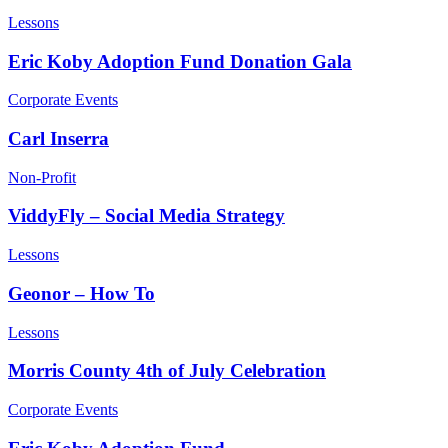
Lessons
Eric Koby Adoption Fund Donation Gala
Corporate Events
Carl Inserra
Non-Profit
ViddyFly – Social Media Strategy
Lessons
Geonor – How To
Lessons
Morris County 4th of July Celebration
Corporate Events