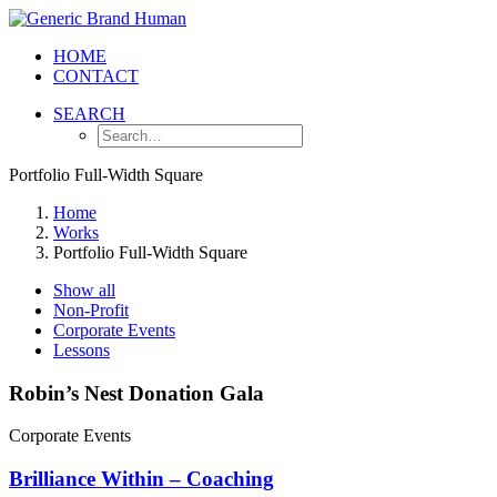
HOME
CONTACT
SEARCH
Portfolio Full-Width Square
Home
Works
Portfolio Full-Width Square
Show all
Non-Profit
Corporate Events
Lessons
Robin’s Nest Donation Gala
Corporate Events
Brilliance Within – Coaching