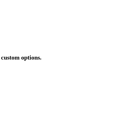
+ custom options.