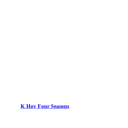
K Hov Four Seasons