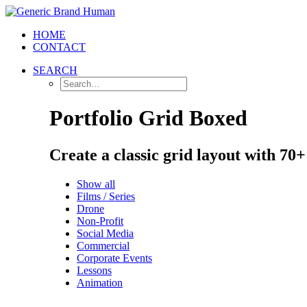
HOME
CONTACT
SEARCH
Portfolio Grid Boxed
Create a classic grid layout with 70
Show all
Films / Series
Drone
Non-Profit
Social Media
Commercial
Corporate Events
Lessons
Animation