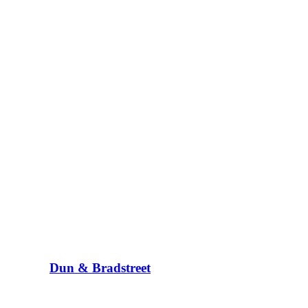
Dun & Bradstreet