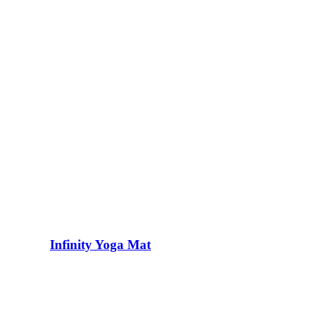
Infinity Yoga Mat