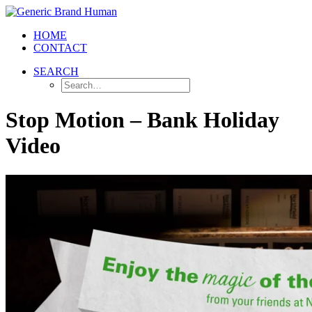
HOME
CONTACT
SEARCH
Stop Motion – Bank Holiday
Video