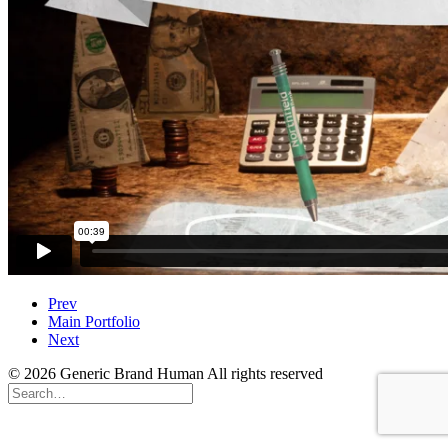
Prev
Main Portfolio
Next
© 2026 Generic Brand Human All rights reserved