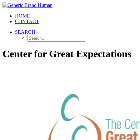
HOME
CONTACT
SEARCH
Center for Great Expectations