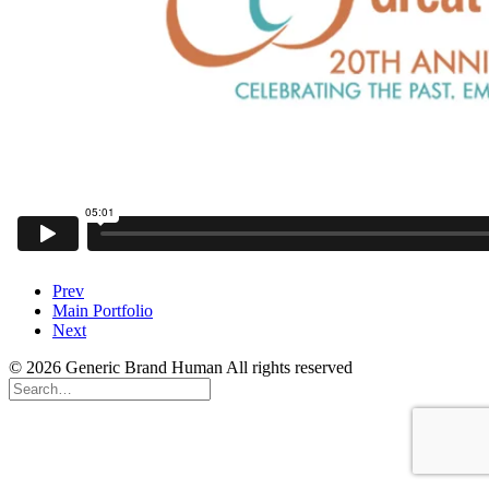
Prev
Main Portfolio
Next
© 2026 Generic Brand Human All rights reserved