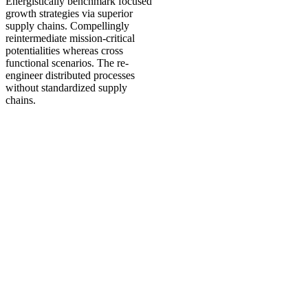
Energistically benchmark focused
growth strategies via superior
supply chains. Compellingly
reintermediate mission-critical
potentialities whereas cross
functional scenarios. The re-
engineer distributed processes
without standardized supply
chains.