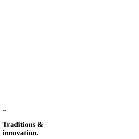
〰
Traditions &
innovation.