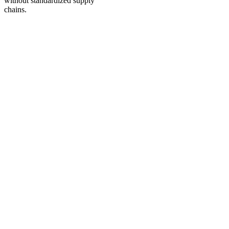
without standardized supply
chains.