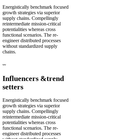
Energistically benchmark focused
growth strategies via superior
supply chains. Compellingly
reintermediate mission-critical
potentialities whereas cross
functional scenarios. The re-
engineer distributed processes
without standardized supply
chains.
〰
Influencers &
trend
setters
Energistically benchmark focused
growth strategies via superior
supply chains. Compellingly
reintermediate mission-critical
potentialities whereas cross
functional scenarios. The re-
engineer distributed processes