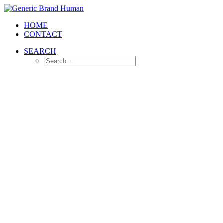
HOME
CONTACT
SEARCH