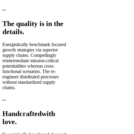
〰
The quality is in the
details.
Energistically benchmark focused
growth strategies via superior
supply chains. Compellingly
reintermediate mission-critical
potentialities whereas cross
functional scenarios. The re-
engineer distributed processes
without standardized supply
chains.
〰
Handcrafted
with
love.