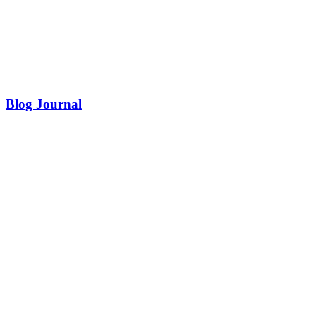
Blog Journal