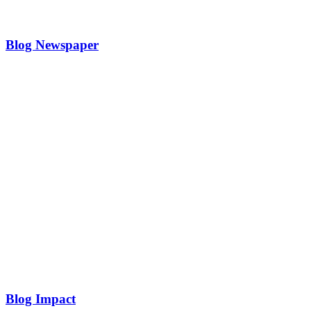
Blog Newspaper
Blog Impact