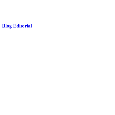
Blog Editorial