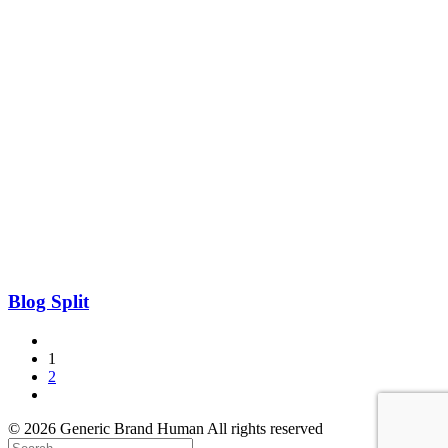
Blog Split
1
2
© 2026 Generic Brand Human All rights reserved