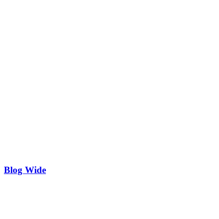
Blog Wide