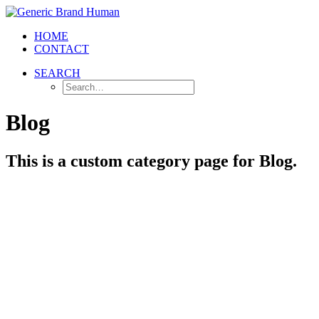
HOME
CONTACT
SEARCH
Blog
This is a custom category page for Blog.