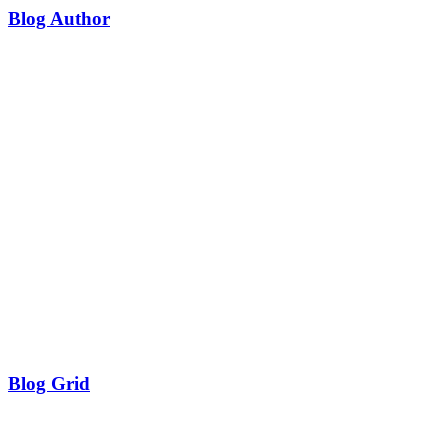
Blog Author
Blog Grid