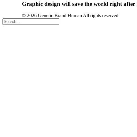
Graphic
design
will
save
the
world
right
after
© 2026 Generic Brand Human All rights reserved