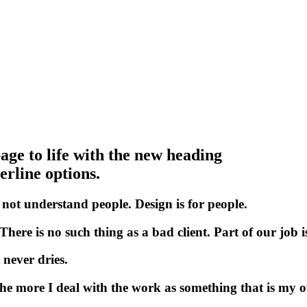
age to life with the new heading
rline options.
not
understand
people.
Design
is
for
people.
There
is
no
such
thing
as
a
bad
client.
Part
of
our
job
i
n
e
v
e
r
d
r
i
e
s
.
h
e
m
o
r
e
I
d
e
a
l
w
i
t
h
t
h
e
w
o
r
k
a
s
s
o
m
e
t
h
i
n
g
t
h
a
t
i
s
m
y
o