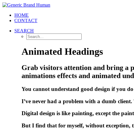
HOME
CONTACT
SEARCH
Animated Headings
Grab visitors attention and bring a p
animations effects and animated unde
You
cannot
understand
good
design
if
you
do
I’ve
never
had
a
problem
with
a
dumb
client.
D
i
g
i
t
a
l
d
e
s
i
g
n
i
s
l
i
k
e
p
a
i
n
t
i
n
g
,
e
x
c
e
p
t
t
h
e
p
a
i
n
t
B
u
t
I
f
i
n
d
t
h
a
t
f
o
r
m
y
s
e
l
f
,
w
i
t
h
o
u
t
e
x
c
e
p
t
i
o
n
,
t