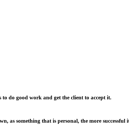
s
to
do
good
work
and
get
the
client
to
accept
it.
w
n
,
a
s
s
o
m
e
t
h
i
n
g
t
h
a
t
i
s
p
e
r
s
o
n
a
l
,
t
h
e
m
o
r
e
s
u
c
c
e
s
s
f
u
l
i