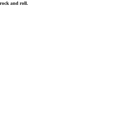
rock
and
roll
.