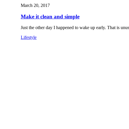
March 20, 2017
Make it clean and simple
Just the other day I happened to wake up early. That is un
Lifestyle