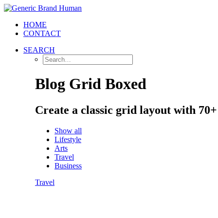
HOME
CONTACT
SEARCH
Blog Grid Boxed
Create a classic grid layout with 70
Show all
Lifestyle
Arts
Travel
Business
Travel