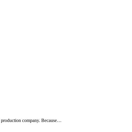
eo production company. Because…