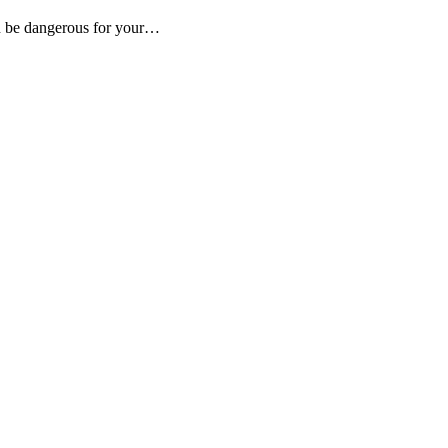
an be dangerous for your…