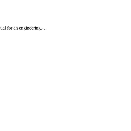
usual for an engineering…