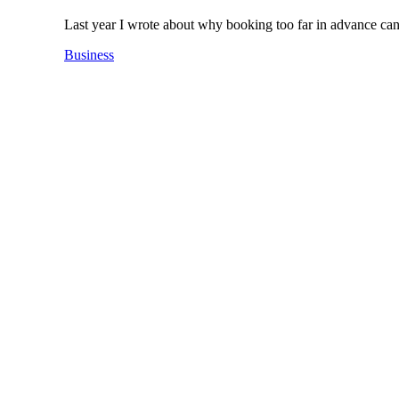
Last year I wrote about why booking too far in advance c
Business