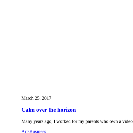
March 25, 2017
Calm over the horizon
Many years ago, I worked for my parents who own a vid
Arts
Business