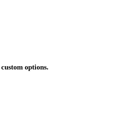
+ custom options.