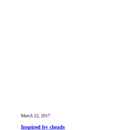
March 22, 2017
Inspired by clouds